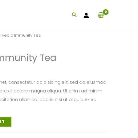
Search
rvedic Immunity Tea
Immunity Tea
et, consectetur adipisicing elit, sed do eiusmod
bore et dolore magna aliqua. Ut enim ad minim
citation ullamco laboris nisi ut aliquip ex ea
RT