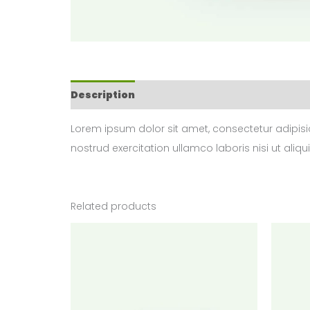
Description
Reviews (0)
Lorem ipsum dolor sit amet, consectetur adipisi
nostrud exercitation ullamco laboris nisi ut aliqu
Related products