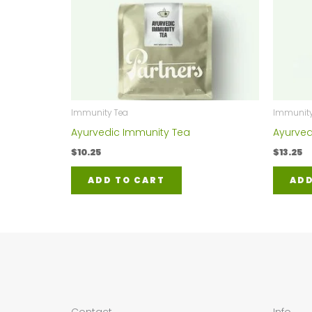
Immunity Tea
Immunity
Ayurvedic Immunity Tea
Ayurved
$
10.25
$
13.25
ADD TO CART
ADD