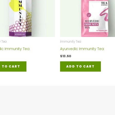
 Tea
Immunity Tea
ic Immunity Tea
Ayurvedic Immunity Tea
$
13.50
 TO CART
ADD TO CART