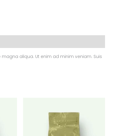
ore magna aliqua. Ut enim ad minim veniam. Suis