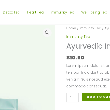
Detox Tea
Heart Tea
Immunity Tea
Well-being Tea
Home
/
Immunity Tea
/ Ayu
Immunity Tea
Ayurvedic 
$
10.50
Lorem ipsum dolor sit am
tempor. Incididunt ut la
veniam. Suis nostrud exer
commodo consequat.
Ayurvedic
ADD TO CA
Immunity