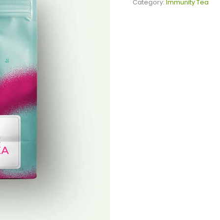
Tea
Category:
Immunity Tea
quantity