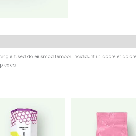
cing elit, sed do eiusmod tempor. Incididunt ut labore et dol
ip ex ea