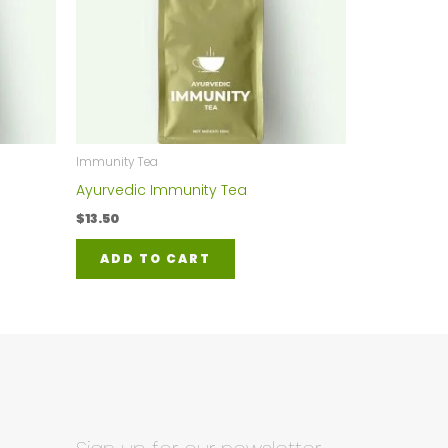
Immunity Tea
Ayurvedic Immunity Tea
$
13.50
ADD TO CART