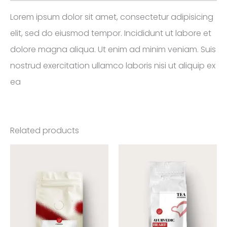
Lorem ipsum dolor sit amet, consectetur adipisicing
elit, sed do eiusmod tempor. Incididunt ut labore et
dolore magna aliqua. Ut enim ad minim veniam. Suis
nostrud exercitation ullamco laboris nisi ut aliquip ex
ea
Related products