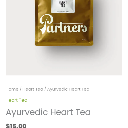
Home
/
Heart Tea
/ Ayurvedic Heart Tea
Heart Tea
Ayurvedic Heart Tea
$
15.00