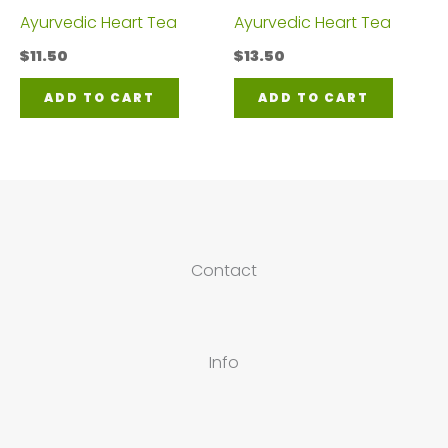
Ayurvedic Heart Tea
Ayurvedic Heart Tea
$
11.50
$
13.50
ADD TO CART
ADD TO CART
Contact
Info