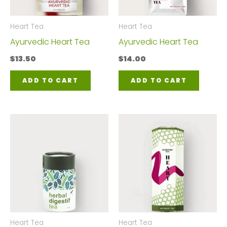
Heart Tea
Heart Tea
Ayurvedic Heart Tea
Ayurvedic Heart Tea
$
13.50
$
14.00
ADD TO CART
ADD TO CART
Heart Tea
Heart Tea