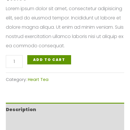
Lorem ipsum dolor sit amet, consectetur adipisicing
elit, sed do eiusmod tempor. Incididunt ut labore et
dolore magna aliqua. Ut enim ad minim veniam. Suis
nostrud exercitation ullamco laboris nisi ut aliquip ex
ea commodo consequat.
Ayurvedic
ADD TO CART
Heart
Tea
Category:
Heart Tea
quantity
Description
Reviews (0)