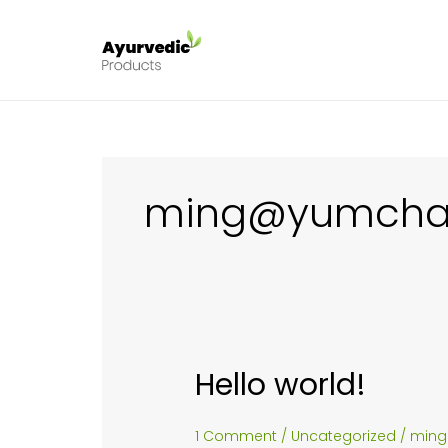
Skip
to
content
ming@yumcha
Hello world!
1 Comment
/
Uncategorized
/
min