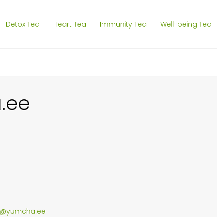
Detox Tea
Heart Tea
Immunity Tea
Well-being Tea
.ee
g@yumcha.ee