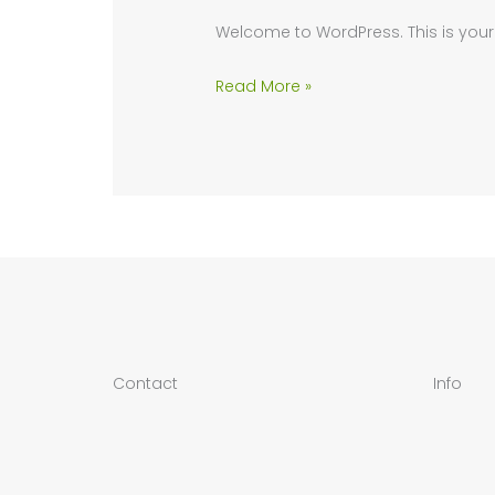
Welcome to WordPress. This is your fir
Hello
Read More »
world!
Contact
Info