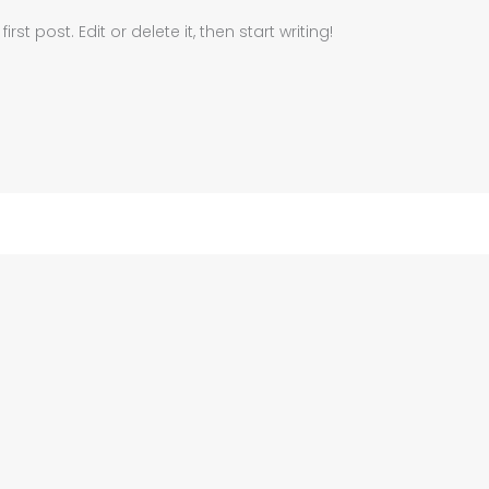
st post. Edit or delete it, then start writing!