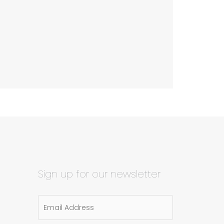
Sign up for our newsletter